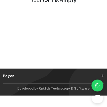
Your cart is empty
Continue shopping
Pages
Developed by
Raktch Technology & Software