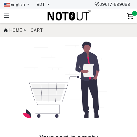
English
BDT
09617-699699
0
HOME
CART