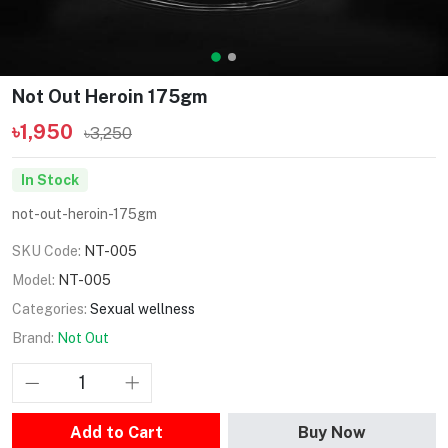
Not Out Heroin 175gm
৳1,950
৳3,250
In Stock
not-out-heroin-175gm
SKU Code:
NT-005
Model:
NT-005
Categories:
Sexual wellness
Brand:
Not Out
Add to Cart
Buy Now