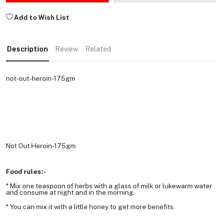
Add to Wish List
Description
Review
Related
not-out-heroin-175gm
Not Out Heroin-175gm
Food rules:-
* Mix one teaspoon of herbs with a glass of milk or lukewarm water
and consume at night and in the morning.
* You can mix it with a little honey to get more benefits.