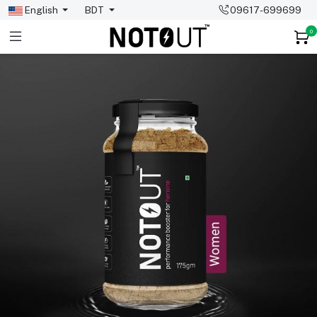
English
BDT
09617-699699
0