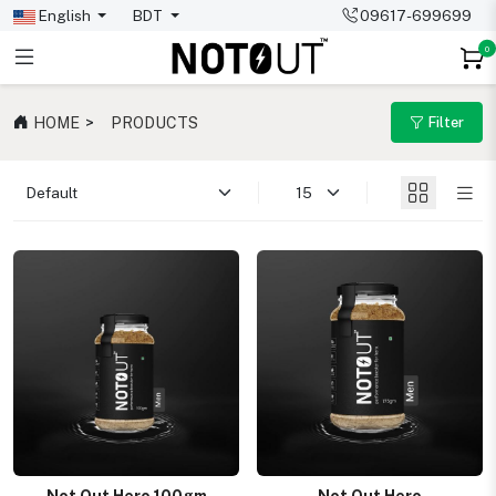
English
BDT
09617-699699
0
HOME
PRODUCTS
Filter