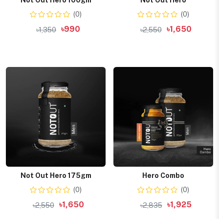
Not Out Hero 100gm
Not Out Hero
(0)
(0)
৳990
৳1,650
৳1,350
৳2,550
Add to cart
Add to cart
Not Out Hero 175gm
Hero Combo
(0)
(0)
৳1,650
৳1,925
৳2,550
৳2,835