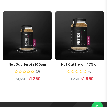
Add to cart
Add to cart
Not Out Heroin 100gm
Not Out Heroin 175gm
(0)
(0)
৳1,250
৳1,950
৳1,650
৳3,250
Add to cart
Add to cart